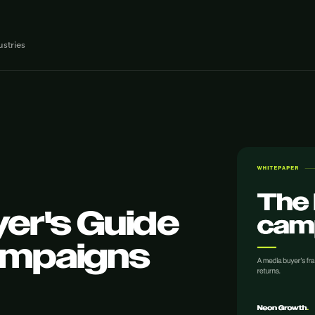
ustries
er's Guide
ampaigns