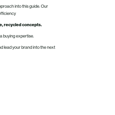
pproach into this guide. Our
fficiency
e, recycled concepts.
ia buying expertise.
nd lead your brand into the next