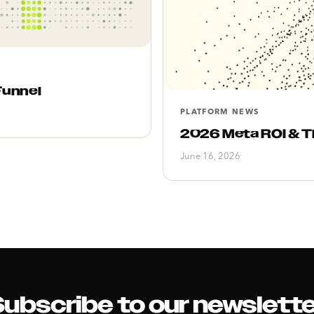
Funnel
PLATFORM NEWS
2026 Meta ROI & Th
June 16, 2026
ubscribe to our newslett