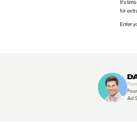
It's tim
for ext
Enter yo
D
Foun
Foun
Ad S