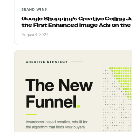
BRAND WINS
Google Shopping's Creative Ceiling Ju
the First Enhanced Image Ads on the
August 4, 2026