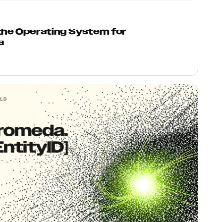
 the Operating System for
a