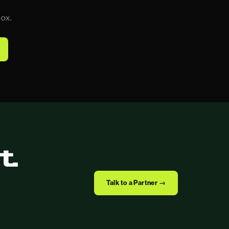
box.
t.
Talk to a Partner →