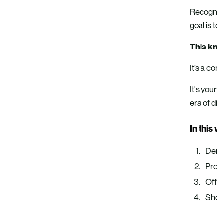
Recogniz
goal is
This kn
It’s a c
It's you
era of d
In this
Dem
Pro
Off
Sho