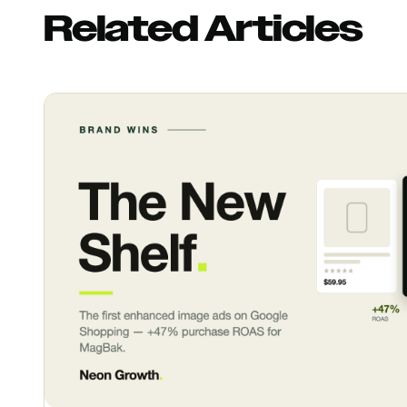
Related Articles