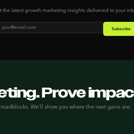
 the latest growth marketing insights delivered to your in
ting. Prove impac
 roadblocks. We'll show you where the next gains are.