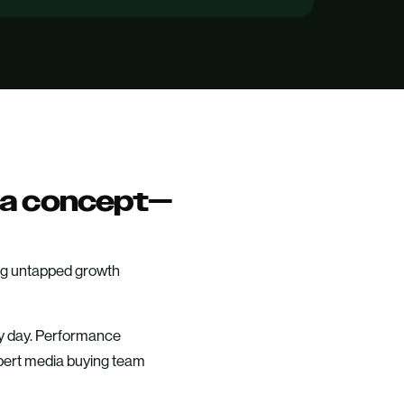
n a concept—
oing untapped growth
ery day. Performance
pert media buying team