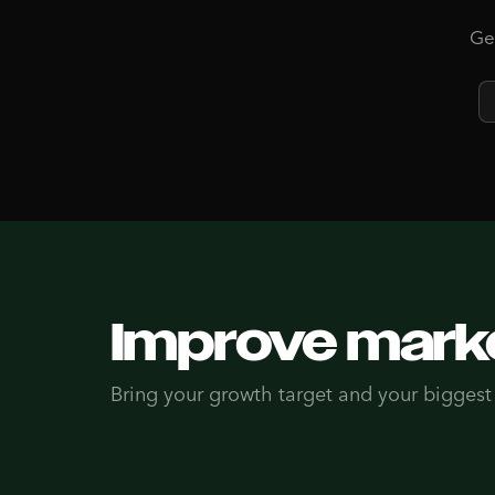
Get
Improve marke
Bring your growth target and your biggest