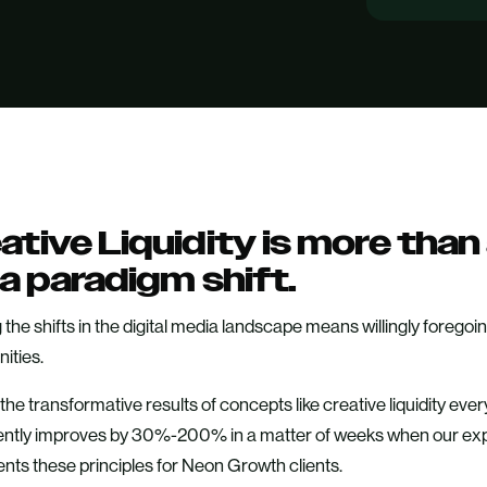
ative Liquidity is more tha
s a paradigm shift.
 the shifts in the digital media landscape means willingly foreg
ities.
he transformative results of concepts like creative liquidity ev
ently improves by 30%-200% in a matter of weeks when our ex
nts these principles for Neon Growth clients.