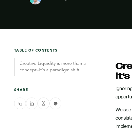
TABLE OF CONTENTS
Creative Liquidity is more than a
Cre
concept—it's a paradigm shift.
it'
Ignoring
SHARE
opportun
in
X
We see t
consist
impleme