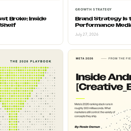
GROWTH STRATEGY
st Broke: Inside
Brand Strategy Is
 Shelf
Performance Medi
July 27, 2026