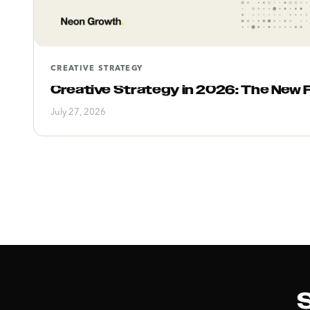
CREATIVE STRATEGY
Creative Strategy in 2026: The New 
July 27, 2026
S