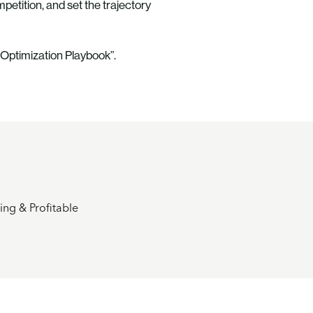
etition, and set the trajectory
 Optimization Playbook”.
ng & Profitable