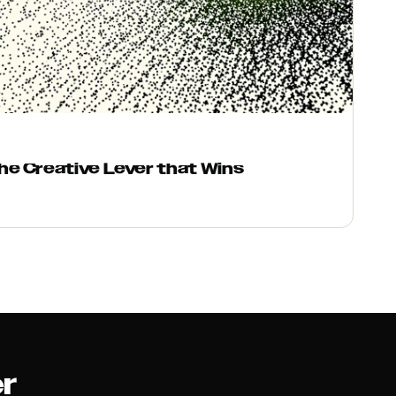
e Creative Lever that Wins
er