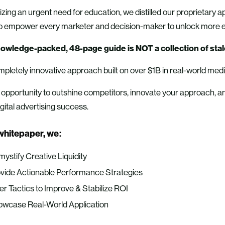
ing an urgent need for education, we distilled our proprietary a
 to empower every marketer and decision-maker to unlock more e
owledge-packed, 48-page guide is NOT a collection of stal
ompletely innovative approach built on over $1B in real-world med
r opportunity to outshine competitors, innovate your approach, a
igital advertising success.
 whitepaper, we:
ystify Creative Liquidity
vide Actionable Performance Strategies
er Tactics to Improve & Stabilize ROI
wcase Real-World Application