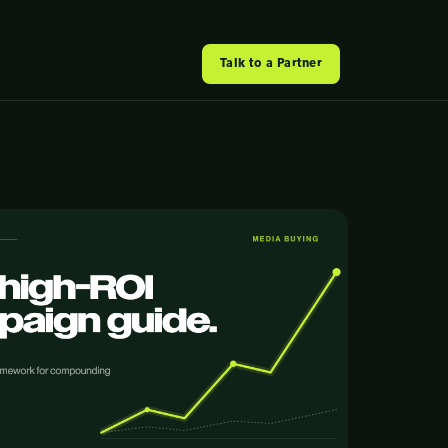
Talk to a Partner