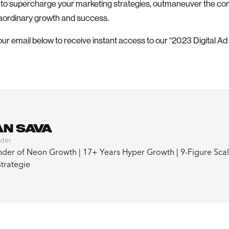
e to supercharge your marketing strategies, outmaneuver the comp
raordinary growth and success.
ur email below to receive instant access to our “2023 Digital Ad
AN SAVA
der
der of Neon Growth | 17+ Years Hyper Growth | 9-Figure Scali
trategie