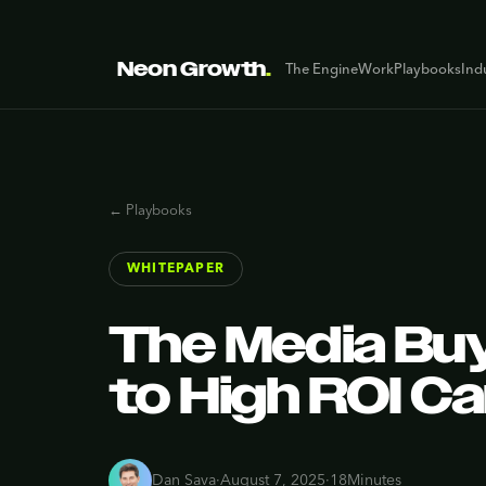
Neon Growth
.
The Engine
Work
Playbooks
Ind
← Playbooks
WHITEPAPER
The Media Buy
to High ROI C
Dan Sava
·
August 7, 2025
·
18
Minutes