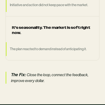
Initiative and action did not keep pace with the market.
It's seasonality. The market is soft right
now.
The plan reacted to demand instead of anticipating it.
The Fix:
Close the loop, connect the feedback,
improve every dollar.