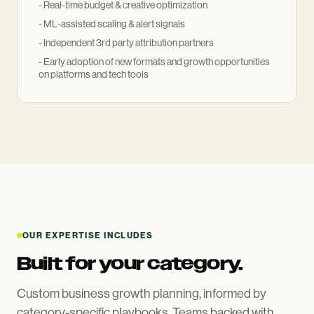
- Real-time budget
&
creative optimization
- ML-assisted scaling
&
alert signals
- Independent 3rd party attribution partners
- Early adoption of new formats and growth opportunities
on platforms and tech tools
OUR EXPERTISE INCLUDES
Built for your category.
Custom business growth planning, informed by
category-specific playbooks. Teams backed with