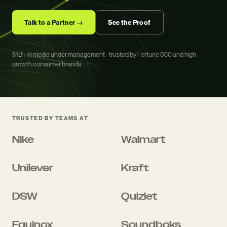
Talk to a Partner →
See the Proof
$1B+ in media under management · trusted by Fortune 500 and high-
growth consumer brands
TRUSTED BY TEAMS AT
Nike
Walmart
Unilever
Kraft
DSW
Quizlet
Equinox
Soundboks