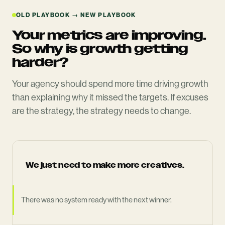
OLD PLAYBOOK → NEW PLAYBOOK
Your metrics are improving.
So why is growth getting
harder?
Your agency should spend more time driving growth
than explaining why it missed the targets. If excuses
are the strategy, the strategy needs to change.
We just need to make more creatives.
There was no system ready with the next winner.