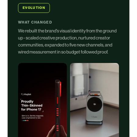
EVOLUTION
WHAT CHANGED
We rebuilt the brand's visual identity from the ground
up - scaled creative production, nurtured creator
communities, expanded to five new channels, and
wired measurement in so budget followed proof.