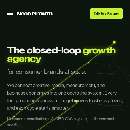
Neon Growth
.
Talk to a Partner
The closed-loop
growth
agency
for consumer brands at scale.
We connect creative, media, measurement, and
business economics into one operating system. Every
test produces a decision, budget moves to what’s proven,
and each cycle starts smarter.
Measured in contribution profit, MER, CAC, payback, and incremental
growth.