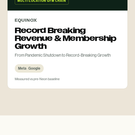
MULTI-LOCATION GYM CHAIN
EQUINOX
Record Breaking
Revenue & Membership
Growth
From Pandemic Shutdown to Record-Breaking Growth
Meta · Google
Measured vs pre-Neon baseline