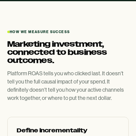
HOW WE MEASURE SUCCESS
Marketing investment,
connected to business
outcomes.
Platform ROAS tells you who clicked last. It doesn't
tell you the full causal impact of your spend. It
definitely doesn't tell you how your active channels
work together, or where to put the next dollar.
Define incrementality