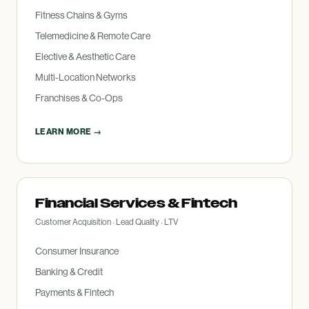
Fitness Chains
&
Gyms
Telemedicine
&
Remote Care
Elective
&
Aesthetic Care
Multi-Location Networks
Franchises
&
Co-Ops
LEARN MORE →
Financial Services
&
Fintech
Customer Acquisition · Lead Quality · LTV
Consumer Insurance
Banking
&
Credit
Payments
&
Fintech