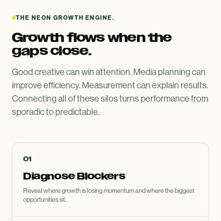
THE NEON GROWTH ENGINE.
Growth flows when the
gaps close.
Good creative can win attention. Media planning can
improve efficiency. Measurement can explain results.
Connecting all of these silos turns performance from
sporadic to predictable.
01
Diagnose Blockers
Reveal where growth is losing momentum and where the biggest
opportunities sit.