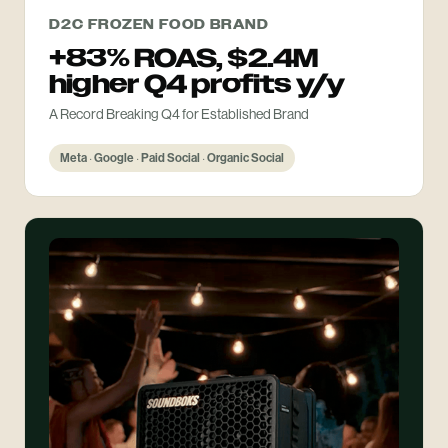
D2C FROZEN FOOD BRAND
+83% ROAS, $2.4M
higher Q4 profits y/y
A Record Breaking Q4 for Established Brand
Meta · Google · Paid Social · Organic Social