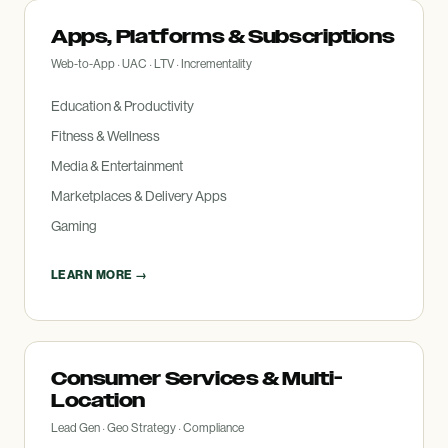
Apps, Platforms
&
Subscriptions
Web-to-App · UAC · LTV · Incrementality
Education
&
Productivity
Fitness
&
Wellness
Media
&
Entertainment
Marketplaces
&
Delivery Apps
Gaming
LEARN MORE →
Consumer Services
&
Multi-
Location
Lead Gen · Geo Strategy · Compliance