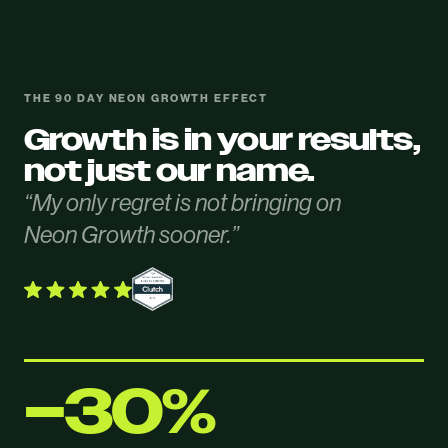
THE 90 DAY NEON GROWTH EFFECT
Growth is in your results,
not just our name.
“My only regret is not bringing on
Neon Growth sooner.”
−30%