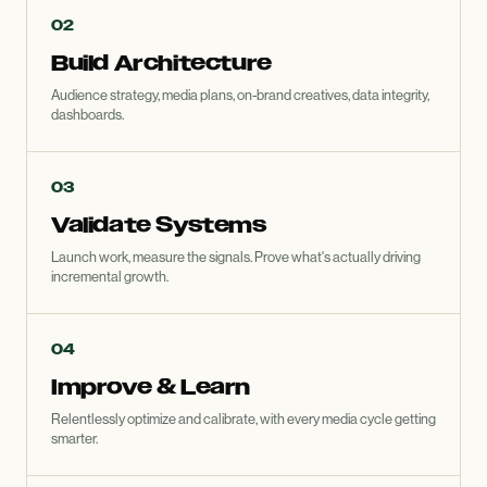
02
Build Architecture
Audience strategy, media plans, on-brand creatives, data integrity,
dashboards.
03
Validate Systems
Launch work, measure the signals. Prove what's actually driving
incremental growth.
04
Improve
&
Learn
Relentlessly optimize and calibrate, with every media cycle getting
smarter.