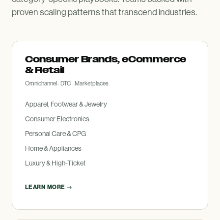
proven scaling patterns that transcend industries.
Consumer Brands, eCommerce
&
Retail
Omnichannel · DTC · Marketplaces
Apparel, Footwear
&
Jewelry
Consumer Electronics
Personal Care
&
CPG
Home
&
Appliances
Luxury
&
High-Ticket
LEARN MORE →