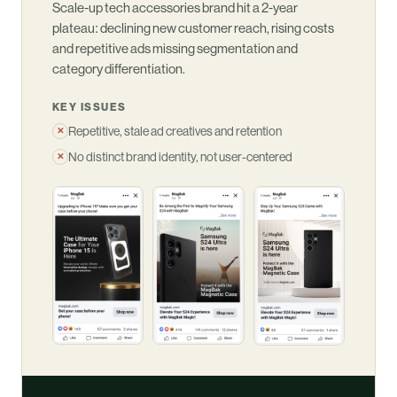
Scale-up tech accessories brand hit a 2-year
plateau: declining new customer reach, rising costs
and repetitive ads missing segmentation and
category differentiation.
KEY ISSUES
Repetitive, stale ad creatives and retention
✕
No distinct brand identity, not user-centered
✕