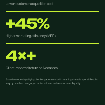
Lower customer acquisition cost
+45%
Higher marketing efficiency (MER)
4×+
Client-reported return on Neon fees
Based on recent qualifying client engagements with meaningful media spend. Results
vary by baseline, category, creative volume, and measurement quality.