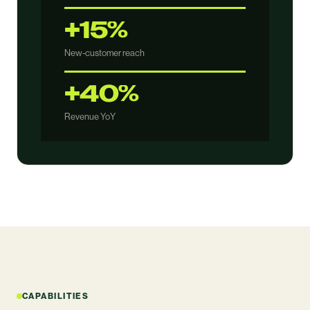
+15%
New-customer reach
+40%
Revenue YoY
CAPABILITIES