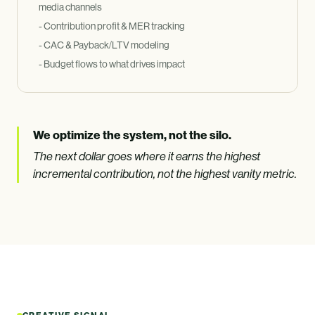
media channels
- Contribution profit
&
MER tracking
- CAC
&
Payback/LTV modeling
- Budget flows to what drives impact
We optimize the system, not the silo.
The next dollar goes where it earns the highest
incremental contribution, not the highest vanity metric.