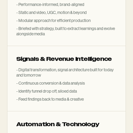
- Performance-informed, brand-aligned
- Static and video, UGC, motion
&
beyond
- Modular approach for efficient production
- Briefed with strategy, built to extract learnings and evolve
alongside media
Signals
&
Revenue Intelligence
- Digital transformation, signal architecture built for today
and tomorrow
- Continuous conversion
&
data analysis
- Identify funnel drop off, siloed data
- Feed findings back to media
&
creative
Automation
&
Technology