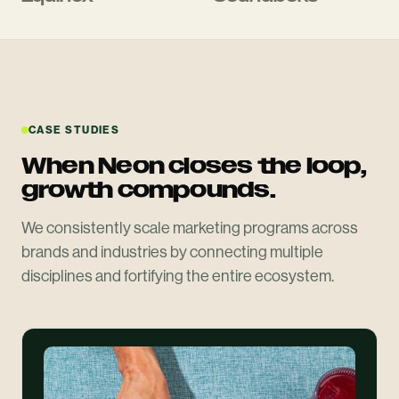
CASE STUDIES
When Neon closes the loop,
growth compounds.
We consistently scale marketing programs across
brands and industries by connecting multiple
disciplines and fortifying the entire ecosystem.