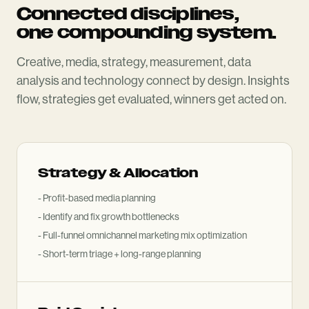
Connected disciplines,
one compounding system.
Creative, media, strategy, measurement, data
analysis and technology connect by design. Insights
flow, strategies get evaluated, winners get acted on.
Strategy
&
Allocation
- Profit-based media planning
- Identify and fix growth bottlenecks
- Full-funnel omnichannel marketing mix optimization
- Short-term triage + long-range planning