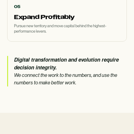
05
Expand Profitably
Pursue new territory and move capital behind the highest-
performance levers.
Digital transformation and evolution require
decision integrity.
We connect the work to the numbers, and use the
numbers to make better work.