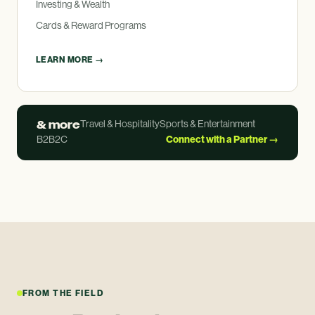
Investing
&
Wealth
Cards
&
Reward Programs
LEARN MORE →
&
more
Travel
&
Hospitality
Sports
&
Entertainment
B2B2C
Connect with a Partner →
FROM THE FIELD