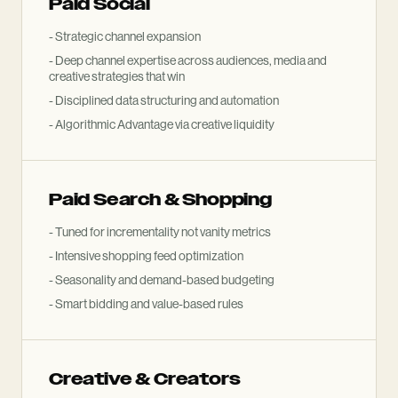
Paid Social
- Strategic channel expansion
- Deep channel expertise across audiences, media and
creative strategies that win
- Disciplined data structuring and automation
- Algorithmic Advantage via creative liquidity
Paid Search
&
Shopping
- Tuned for incrementality not vanity metrics
- Intensive shopping feed optimization
- Seasonality and demand-based budgeting
- Smart bidding and value-based rules
Creative
&
Creators