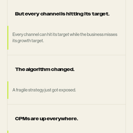
But every channel is hitting its target.
Every channel can hit its target while the business misses
its growth target.
The algorithm changed.
A fragile strategy just got exposed.
CPMs are up everywhere.