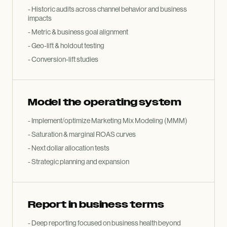
- Historic audits across channel behavior and business
impacts
- Metric
&
business goal alignment
- Geo-lift
&
holdout testing
- Conversion-lift studies
Model the operating system
- Implement/optimize Marketing Mix Modeling (MMM)
- Saturation
&
marginal ROAS curves
- Next dollar allocation tests
- Strategic planning and expansion
Report in business terms
- Deep reporting focused on business health beyond