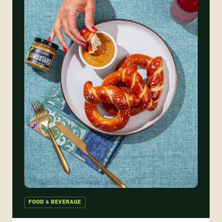
FOOD & BEVERAGE