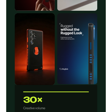
30×
Creative volume