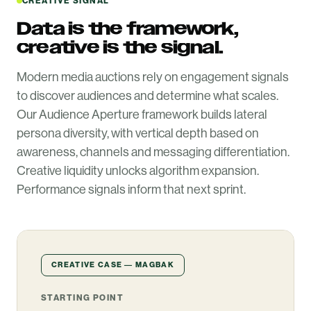
CREATIVE SIGNAL
Data is the framework,
creative is the signal.
Modern media auctions rely on engagement signals
to discover audiences and determine what scales.
Our Audience Aperture framework builds lateral
persona diversity, with vertical depth based on
awareness, channels and messaging differentiation.
Creative liquidity unlocks algorithm expansion.
Performance signals inform that next sprint.
CREATIVE CASE — MAGBAK
STARTING POINT