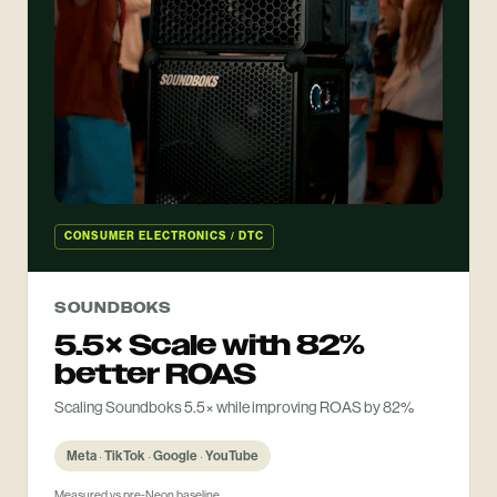
CONSUMER ELECTRONICS / DTC
SOUNDBOKS
5.5× Scale with 82%
better ROAS
Scaling Soundboks 5.5× while improving ROAS by 82%
Meta · TikTok · Google · YouTube
Measured vs pre-Neon baseline