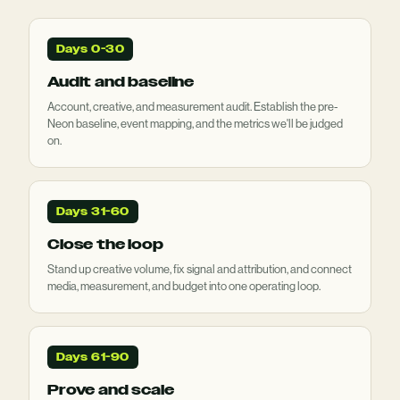
Days 0-30
Audit and baseline
Account, creative, and measurement audit. Establish the pre-
Neon baseline, event mapping, and the metrics we'll be judged
on.
Days 31-60
Close the loop
Stand up creative volume, fix signal and attribution, and connect
media, measurement, and budget into one operating loop.
Days 61-90
Prove and scale