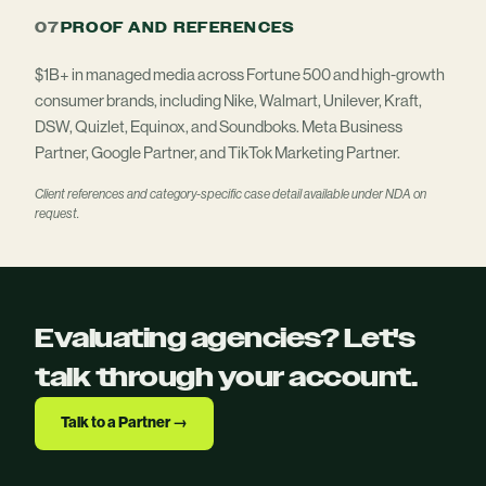
07
PROOF AND REFERENCES
$1B+ in managed media across Fortune 500 and high-growth
consumer brands, including Nike, Walmart, Unilever, Kraft,
DSW, Quizlet, Equinox, and Soundboks. Meta Business
Partner, Google Partner, and TikTok Marketing Partner.
Client references and category-specific case detail available under NDA on
request.
Evaluating agencies? Let's
talk through your account.
Talk to a Partner →