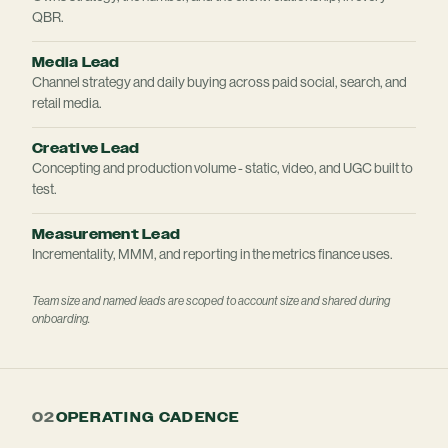
QBR.
Media Lead
Channel strategy and daily buying across paid social, search, and
retail media.
Creative Lead
Concepting and production volume - static, video, and UGC built to
test.
Measurement Lead
Incrementality, MMM, and reporting in the metrics finance uses.
Team size and named leads are scoped to account size and shared during
onboarding.
02
OPERATING CADENCE