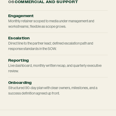
06
COMMERCIAL AND SUPPORT
Engagement
Monthly retainer scoped to media under management and
workstreams; flexible as scope grows.
Escalation
Direct line to the partner lead; defined escalation path and
response standards in the SOW.
Reporting
Live dashboard, monthly written recap, and quarterly executive
review.
Onboarding
Structured 90-day plan with clear owners, milestones, and a
success definition agreed up front.