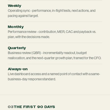
Weekly
Operating sync - performance, in-flight tests, next actions, and
pacing against target.
Monthly
Performance review - contribution, MER, CAC and payback vs.
plan, with the decisions made.
Quarterly
Business review (QBR) - incrementality readout, budget
reallocation, and the next-quarter growth plan, framed for the CFO.
Always-on
Live dashboard access and a named point of contact with a same-
business-day response standard.
03
THE FIRST 90 DAYS