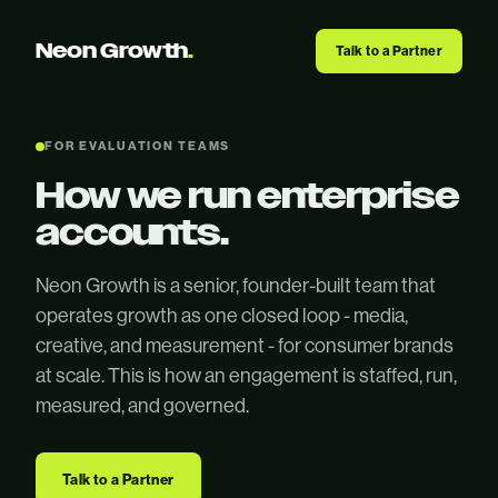
Neon Growth
.
Talk to a Partner
FOR EVALUATION TEAMS
How we run enterprise
accounts.
Neon Growth is a senior, founder-built team that
operates growth as one closed loop - media,
creative, and measurement - for consumer brands
at scale. This is how an engagement is staffed, run,
measured, and governed.
Talk to a Partner