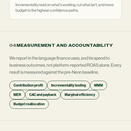
Incrementality read on what's working, cut what isn't, and move
budget to the highest-confidence paths.
04
MEASUREMENT AND ACCOUNTABILITY
We report in the language finance uses, and tie spend to
business outcomes, not platform-reported ROAS alone. Every
result is measured against the pre-Neon baseline.
Contribution profit
Incrementality testing
MMM
MER
CAC and payback
Marginal efficiency
Budget reallocation