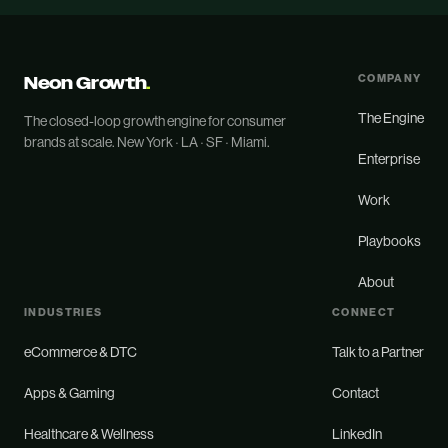
Neon Growth
.
COMPANY
The Engine
The closed-loop growth engine for consumer
brands at scale. New York · LA · SF · Miami.
Enterprise
Work
Playbooks
About
INDUSTRIES
CONNECT
eCommerce & DTC
Talk to a Partner
Apps & Gaming
Contact
Healthcare & Wellness
LinkedIn