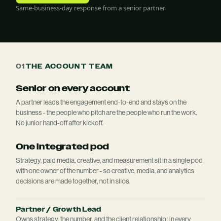
Same-business-day response from a senior partner.
01
THE ACCOUNT TEAM
Senior on every account
A partner leads the engagement end-to-end and stays on the
business - the people who pitch are the people who run the work.
No junior hand-off after kickoff.
One integrated pod
Strategy, paid media, creative, and measurement sit in a single pod
with one owner of the number - so creative, media, and analytics
decisions are made together, not in silos.
Partner / Growth Lead
Owns strategy, the number, and the client relationship; in every