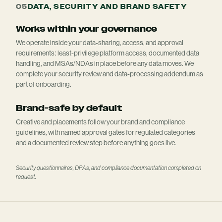
05
DATA, SECURITY AND BRAND SAFETY
Works within your governance
We operate inside your data-sharing, access, and approval
requirements: least-privilege platform access, documented data
handling, and MSAs/NDAs in place before any data moves. We
complete your security review and data-processing addendum as
part of onboarding.
Brand-safe by default
Creative and placements follow your brand and compliance
guidelines, with named approval gates for regulated categories
and a documented review step before anything goes live.
Security questionnaires, DPAs, and compliance documentation completed on
request.