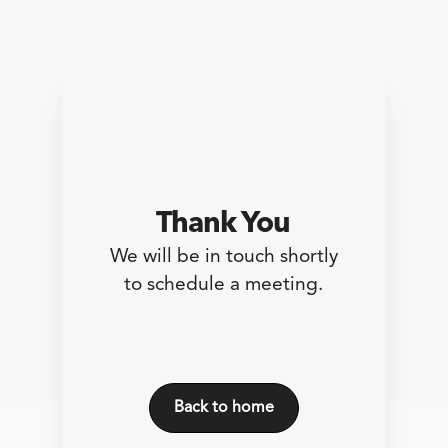
Thank You
We will be in touch shortly
to schedule a meeting.
Back to home