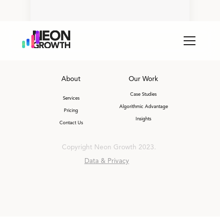
About
Our Work
Case Studies
Services
Algorithmic Advantage
Pricing
Insights
Contact Us
Copyright Neon Growth 2023.
Data & Privacy